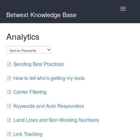
Toggle
Betwext Knowledge Base
Navigatio
Home
Analytics
Betwext Support
How To Videos
Sending Best Practices
GivingText.org (By Betwext)
How to tell who's getting my texts
Contact
Carrier Filtering
Keywords and Auto Responders
Land Lines and Non-Working Numbers
Link Tracking