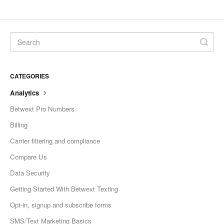
CATEGORIES
Analytics
Betwext Pro Numbers
Billing
Carrier filtering and compliance
Compare Us
Data Security
Getting Started With Betwext Texting
Opt-in, signup and subscribe forms
SMS/Text Marketing Basics