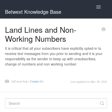
Toggle
Betwext Knowledge Base
Navigatio
Home
Land Lines and Non-
Working Numbers
Betwext Support
How To Videos
It is critical that all your subscribers have explicitly opted-in to
receive text messages from you prior to sending and it is your
responsibility as the sender to keep up with unsubscribes,
GivingText.org (By Betwext)
change of numbers and non working number.
Contact
Still need help?
Contact Us
Last updated on May 16, 2024