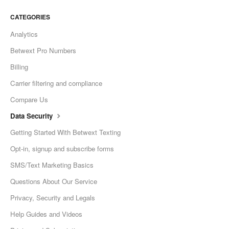
CATEGORIES
Analytics
Betwext Pro Numbers
Billing
Carrier filtering and compliance
Compare Us
Data Security
Getting Started With Betwext Texting
Opt-in, signup and subscribe forms
SMS/Text Marketing Basics
Questions About Our Service
Privacy, Security and Legals
Help Guides and Videos