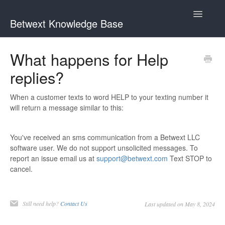
Toggle
Betwext Knowledge Base
Navigatio
Home
What happens for Help
replies?
Betwext Support
How To Videos
When a customer texts to word HELP to your texting number it
will return a message similar to this:
GivingText.org (By Betwext)
You've received an sms communication from a Betwext LLC
Contact
software user. We do not support unsolicited messages. To
report an issue email us at
support@betwext.com
Text STOP to
cancel.
Still need help?
Contact Us
Last updated on May 8, 2024