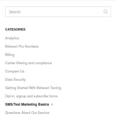
CATEGORIES
Analytics
Betwext Pro Numbers
Billing
Carrier filtering and compliance
Compare Us
Data Security
Getting Started With Betwext Texting
Opt-in, signup and subscribe forms
SMS/Text Marketing Basics
Questions About Our Service