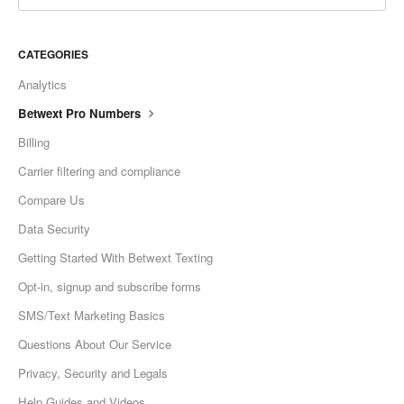
CATEGORIES
Analytics
Betwext Pro Numbers
Billing
Carrier filtering and compliance
Compare Us
Data Security
Getting Started With Betwext Texting
Opt-in, signup and subscribe forms
SMS/Text Marketing Basics
Questions About Our Service
Privacy, Security and Legals
Help Guides and Videos