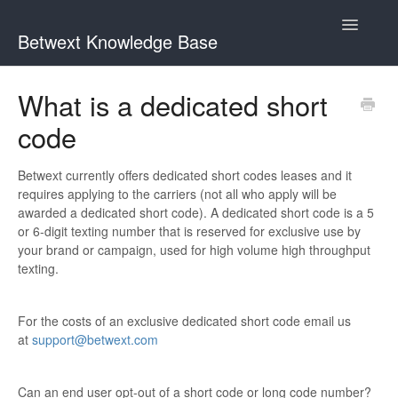
Toggle
Betwext Knowledge Base
Navigatio
Home
What is a dedicated short
code
Betwext Support
How To Videos
Betwext currently offers dedicated short codes leases and it
requires applying to the carriers (not all who apply will be
awarded a dedicated short code). A dedicated short code is a 5
GivingText.org (By Betwext)
or 6-digit texting number that is reserved for exclusive use by
your brand or campaign, used for high volume high throughput
Contact
texting.
For the costs of an exclusive dedicated short code email us
at
support@betwext.com
Can an end user opt-out of a short code or long code number?