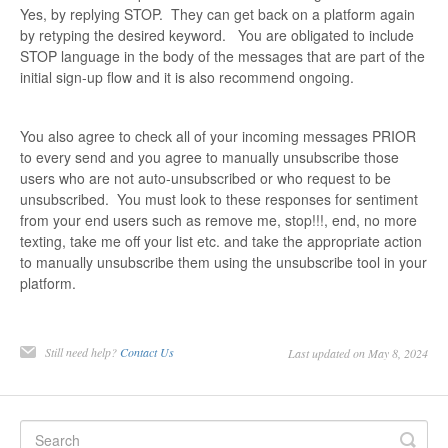
Yes, by replying STOP. They can get back on a platform again
by retyping the desired keyword. You are obligated to include
STOP language in the body of the messages that are part of the
initial sign-up flow and it is also recommend ongoing.
You also agree to check all of your incoming messages PRIOR
to every send and you agree to manually unsubscribe those
users who are not auto-unsubscribed or who request to be
unsubscribed. You must look to these responses for sentiment
from your end users such as remove me, stop!!!, end, no more
texting, take me off your list etc. and take the appropriate action
to manually unsubscribe them using the unsubscribe tool in your
platform.
Still need help?
Contact Us
Last updated on May 8, 2024