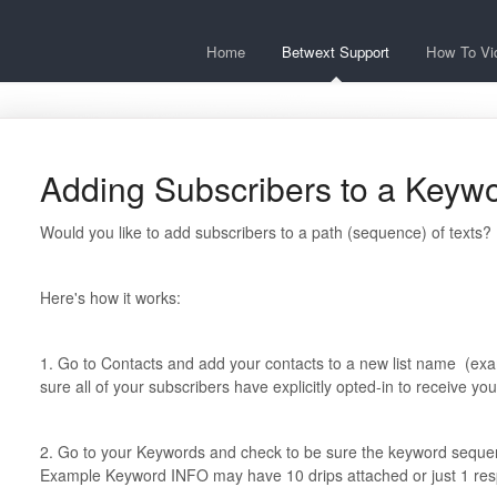
Home
Betwext Support
How To Vi
Adding Subscribers to a Key
Would you like to add subscribers to a path (sequence) of texts?
Here's how it works:
1. Go to Contacts and add your contacts to a new list name (
sure all of your subscribers have explicitly opted-in to receive y
2. Go to your Keywords and check to be sure the keyword sequence 
Example Keyword INFO may have 10 drips attached or just 1 re