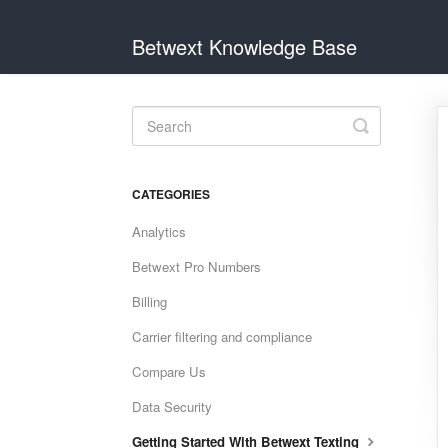
Betwext Knowledge Base
Toggle
Search
CATEGORIES
Analytics
Betwext Pro Numbers
Billing
Carrier filtering and compliance
Compare Us
Data Security
Getting Started With Betwext Texting