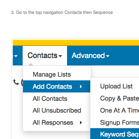
3. Go to the top navigation Contacts then Sequence