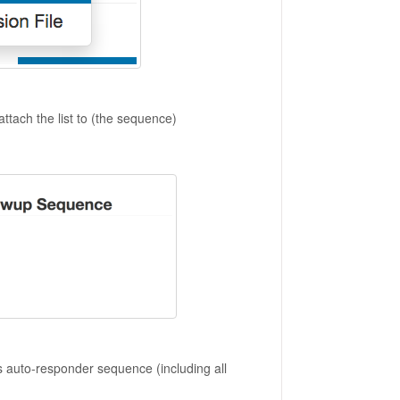
attach the list to (the sequence)
ds auto-responder sequence (including all