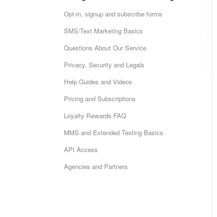
Opt-in, signup and subscribe forms
SMS/Text Marketing Basics
Questions About Our Service
Privacy, Security and Legals
Help Guides and Videos
Pricing and Subscriptions
Loyalty Rewards FAQ
MMS and Extended Texting Basics
API Access
Agencies and Partners