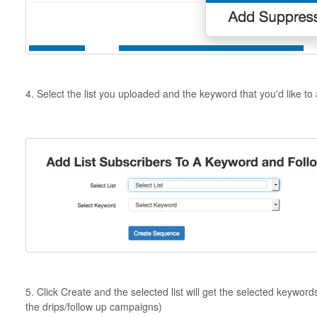
4. Select the list you uploaded and the keyword that you'd like to 
5. Click Create and the selected list will get the selected keywor
the drips/follow up campaigns)