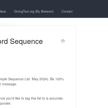
deos
GivingText.org (By Betwext)
Contact
word Sequence
example Sequence List May 2024). Be 100%
our message.
you'd like to tag this list to is accurate.
sponder.