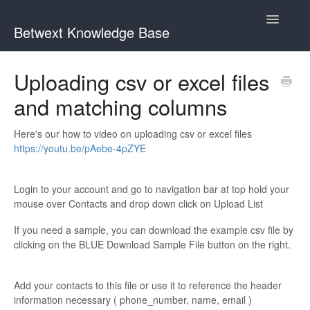
Toggle
Betwext Knowledge Base
Navigatio
Home
Uploading csv or excel files
and matching columns
Betwext Support
How To Videos
Here's our how to video on uploading csv or excel files
https://youtu.be/pAebe-4pZYE
GivingText.org (By Betwext)
Login to your account and go to navigation bar at top hold your
Contact
mouse over Contacts and drop down click on Upload List
If you need a sample, you can download the example csv file by
clicking on the BLUE Download Sample File button on the right.
Add your contacts to this file or use it to reference the header
information necessary ( phone_number, name, email )