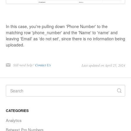
In this case, you're pulling down 'Phone Number' to the
matching row 'phone_number' and the 'Name' to 'name' and
leaving 'Email' as 'do not set', since there is no information being
uploaded.
Still need help?
Contact Us
Last updated on April 25, 2024
CATEGORIES
Analytics
Betwext Pro Numbers