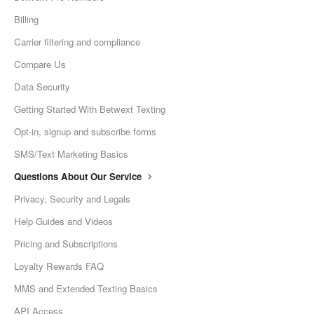
Billing
Carrier filtering and compliance
Compare Us
Data Security
Getting Started With Betwext Texting
Opt-in, signup and subscribe forms
SMS/Text Marketing Basics
Questions About Our Service
Privacy, Security and Legals
Help Guides and Videos
Pricing and Subscriptions
Loyalty Rewards FAQ
MMS and Extended Texting Basics
API Access