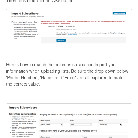
Then click blue Upload CSV button
Here's how to match the columns so you can import your
information when uploading lists. Be sure the drop down below
'Phone Number', 'Name' and 'Email' are all explored to match
the correct value.