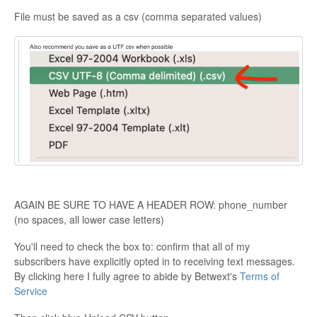
File must be saved as a csv (comma separated values)
AGAIN BE SURE TO HAVE A HEADER ROW: phone_number
(no spaces, all lower case letters)
You'll need to check the box to: confirm that all of my
subscribers have explicitly opted in to receiving text messages.
By clicking here I fully agree to abide by Betwext's
Terms of
Service